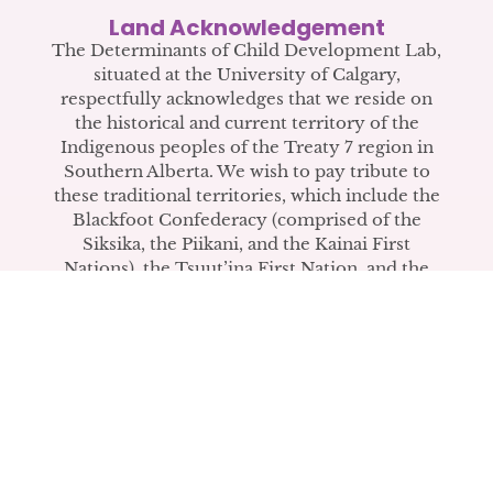
COPE Video Wins Second
Land Acknowledgement
Place in CIHR IHDCYH Talks
The Determinants of Child Development Lab,
situated at the University of Calgary,
Competition
respectfully acknowledges that we reside on
the historical and current territory of the
The video introduces COPE to mental
Indigenous peoples of the Treaty 7 region in
health practitioners.
Southern Alberta. We wish to pay tribute to
these traditional territories, which include the
Blackfoot Confederacy (comprised of the
READ LAB ANNOUNCEMENT
Siksika, the Piikani, and the Kainai First
Nations), the Tsuut’ina First Nation, and the
Stoney Nakoda (including Chiniki, Bearspaw,
and Goodstoney First Nations). The city of
Calgary is also home to the Métis Nation
within Alberta (including Nose Hill Métis
District 5 and Elbow Métis District 6).