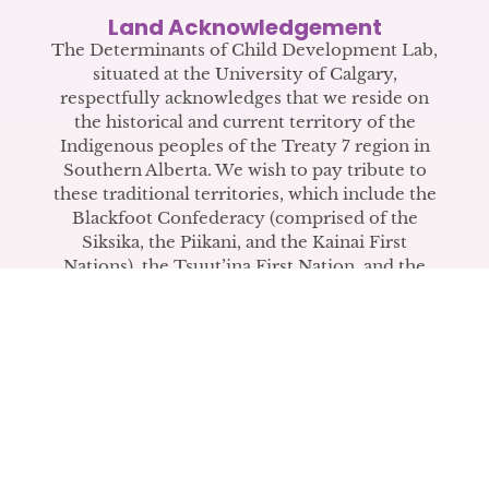
COPE Video Wins Second
Land Acknowledgement
Place in CIHR IHDCYH Talks
The Determinants of Child Development Lab,
situated at the University of Calgary,
Competition
respectfully acknowledges that we reside on
the historical and current territory of the
The video introduces COPE to mental
Indigenous peoples of the Treaty 7 region in
health practitioners.
Southern Alberta. We wish to pay tribute to
these traditional territories, which include the
Blackfoot Confederacy (comprised of the
READ LAB ANNOUNCEMENT
Siksika, the Piikani, and the Kainai First
Nations), the Tsuut’ina First Nation, and the
Stoney Nakoda (including Chiniki, Bearspaw,
and Goodstoney First Nations). The city of
Calgary is also home to the Métis Nation
within Alberta (including Nose Hill Métis
District 5 and Elbow Métis District 6).